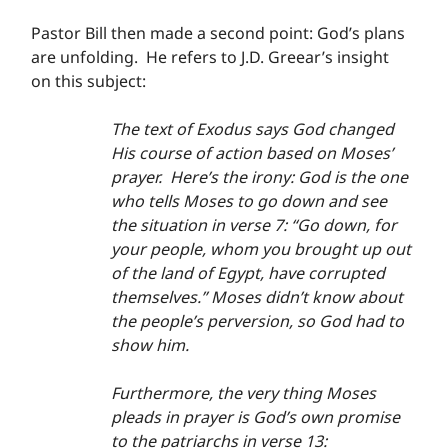
Pastor Bill then made a second point: God’s plans 
are unfolding.  He refers to J.D. Greear’s insight 
on this subject:
The text of Exodus says God changed 
His course of action based on Moses’ 
prayer.  Here’s the irony: God is the one 
who tells Moses to go down and see 
the situation in verse 7: “Go down, for 
your people, whom you brought up out 
of the land of Egypt, have corrupted 
themselves.” Moses didn’t know about 
the people’s perversion, so God had to 
show him.
Furthermore, the very thing Moses 
pleads in prayer is God’s own promise 
to the patriarchs in verse 13: 