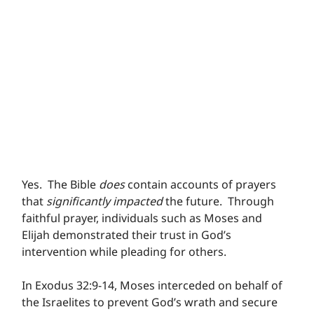
Yes.  The Bible 
does
 contain accounts of prayers 
that 
significantly impacted
 the future.  Through 
faithful prayer, individuals such as Moses and 
Elijah demonstrated their trust in God’s 
intervention while pleading for others. 
In Exodus 32:9-14, Moses interceded on behalf of 
the Israelites to prevent God’s wrath and secure 