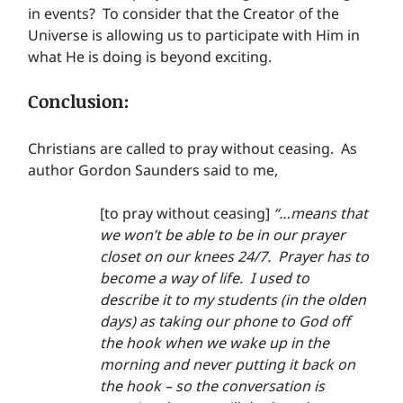
in events?  To consider that the Creator of the 
Universe is allowing us to participate with Him in 
what He is doing is beyond exciting.
Conclusion:
Christians are called to pray without ceasing.  As 
author Gordon Saunders said to me,
[to pray without ceasing] 
“…means that 
we won’t be able to be in our prayer 
closet on our knees 24/7.  Prayer has to 
become a way of life.  I used to 
describe it to my students (in the olden 
days) as taking our phone to God off 
the hook when we wake up in the 
morning and never putting it back on 
the hook – so the conversation is 