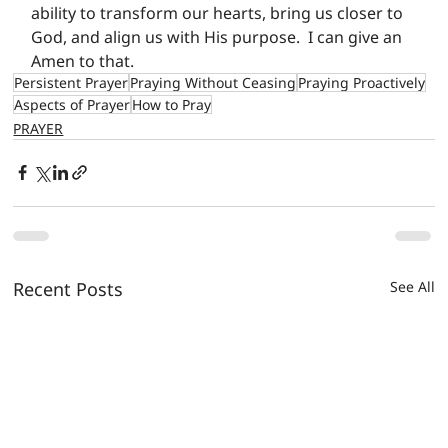
ability to transform our hearts, bring us closer to 
God, and align us with His purpose.  I can give an 
Amen to that.
Persistent Prayer
Praying Without Ceasing
Praying Proactively
Aspects of Prayer
How to Pray
PRAYER
Recent Posts
See All