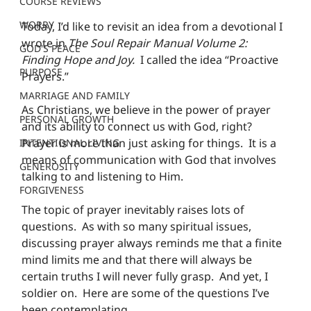
COURSE REVIEWS
WORRY
Today, I’d like to revisit an idea from a devotional I 
wrote in 
The Soul Repair Manual Volume 2: 
GOD'S PEACE
Finding Hope and Joy.
  I called the idea “Proactive 
PURPOSE
Prayers.”
MARRIAGE AND FAMILY
As Christians, we believe in the power of prayer 
PERSONAL GROWTH
and its ability to connect us with God, right?  
Prayer is more than just asking for things.  It is a 
INTENTIONAL LIVING
means of communication with God that involves 
GENEROSITY
talking to and listening to Him.
FORGIVENESS
The topic of prayer inevitably raises lots of 
questions.  As with so many spiritual issues, 
discussing prayer always reminds me that a finite 
mind limits me and that there will always be 
certain truths I will never fully grasp.  And yet, I 
soldier on.  Here are some of the questions I’ve 
been contemplating.