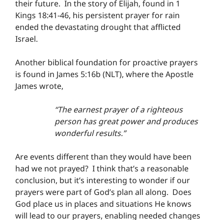
their future.  In the story of Elijah, found in 1 
Kings 18:41-46, his persistent prayer for rain 
ended the devastating drought that afflicted 
Israel.
Another biblical foundation for proactive prayers 
is found in James 5:16b (NLT), where the Apostle 
James wrote,
“The earnest prayer of a righteous 
person has great power and produces 
wonderful results.”
Are events different than they would have been 
had we not prayed?  I think that’s a reasonable 
conclusion, but it’s interesting to wonder if our 
prayers were part of God’s plan all along.  Does 
God place us in places and situations He knows 
will lead to our prayers, enabling needed changes 