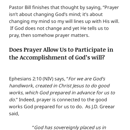
Pastor Bill finishes that thought by saying, “Prayer 
isn’t about changing God’s mind; it’s about 
changing my mind so my will lines up with His will. 
 If God does not change and yet He tells us to 
pray, then somehow prayer matters.
Does Prayer Allow Us to Participate in 
the Accomplishment of God’s will?
Ephesians 2:10 (NIV) says, “
For we are God’s 
handiwork, created in Christ Jesus to do good 
works, which God prepared in advance for us to 
do.
” Indeed, prayer is connected to the good 
works God prepared for us to do.  As J.D. Greear 
said,
“
God has sovereignly placed us in 