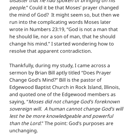
disaster that he had spoken of bringing on his 
people
.” Could it be that Moses’ prayer changed 
the mind of God?  It might seem so, but then we 
run into the complicating words Moses later 
wrote in Numbers 23:19, “God is not a man that 
he should lie, nor a son of man, that he should 
change his mind.” I started wondering how to 
resolve that apparent contradiction.
Thankfully, during my study, I came across a 
sermon by Brian Bill aptly titled “Does Prayer 
Change God’s Mind?” Bill is the pastor of 
Edgewood Baptist Church in Rock Island, Illinois, 
and quoted one of the Edgewood members as 
saying, “
Moses did not change God’s foreknown 
sovereign will.  A human cannot change God’s will 
lest he be more knowledgeable and powerful 
than the Lord
.” The point: God’s purposes are 
unchanging.