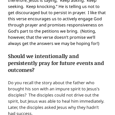
therefore, Jesus is saying, “Keep asking.  Keep 
seeking.  Keep knocking.” He is telling us not to 
get discouraged but to persist in prayer.  I like that 
this verse encourages us to actively engage God 
through prayer and promises responsiveness on 
God’s part to the petitions we bring.  (Noting, 
however, that the verse doesn’t promise we’ll 
always get the answers we may be hoping for!)
Should we intentionally and 
persistently pray for future events and 
outcomes?
Do you recall the story about the father who 
brought his son with an impure spirit to Jesus’s 
disciples?  The disciples could not drive out the 
spirit, but Jesus was able to heal him immediately.  
Later, the disciples asked Jesus why they hadn’t 
had success.