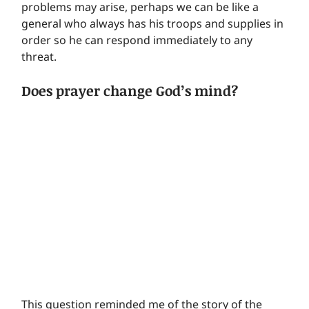
problems may arise, perhaps we can be like a 
general who always has his troops and supplies in 
order so he can respond immediately to any 
threat.
Does prayer change God’s mind?
This question reminded me of the story of the 