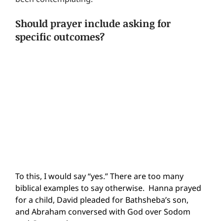
Should prayer include asking for 
specific outcomes?
To this, I would say “yes.” There are too many 
biblical examples to say otherwise.  Hanna prayed 
for a child, David pleaded for Bathsheba’s son, 
and Abraham conversed with God over Sodom 