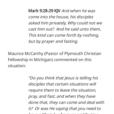
Mark 9:28-29 KJV 
And when he was 
come into the house, his disciples 
asked him privately, Why could not we 
cast him out?  And he said unto them, 
This kind can come forth by nothing, 
but by prayer and fasting.
Maurice McCarthy (Pastor of Plymouth Christian 
Fellowship in Michigan) commented on this 
situation:
“Do you think that Jesus is telling his 
disciples that certain situations will 
require them to leave the situation, 
pray, and fast, and when they have 
done that, they can come and deal with 
it?  Or was He saying that you need to 