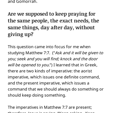
and Gomorrah.
Are we supposed to keep praying for 
the same people, the exact needs, the 
same things, day after day, without 
giving up?
This question came into focus for me when 
studying Matthew 7:7.  (“
Ask and it will be given to 
you; seek and you will find; knock and the door 
will be opened to you.
”) I learned that in Greek, 
there are two kinds of imperative: the aorist 
imperative, which issues one definite command, 
and the present imperative, which issues a 
command that we should always do something or 
should keep doing something.
The imperatives in Matthew 7:7 are present; 