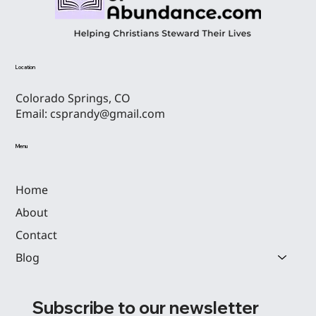
THE F.I.S.T. OF GOD: FINDING PURPOSE AND
Location
MAKING PROGRESS IN 2025
Colorado Springs, CO
Email:
csprandy@gmail.com
Menu
Home
About
Contact
Blog
Subscribe to our newsletter