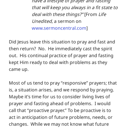
have a lifestyle of prayer and fasting 
that will keep you always in a fit state to 
deal with these things?” 
[From 
Life 
Unedited, 
a sermon on 
www.sermoncentral.com
]
Did Jesus leave this situation to pray and fast and 
then return?  No.  He immediately cast the spirit 
out.  His continual practice of prayer and fasting 
kept Him ready to deal with problems as they 
came up.
Most of us tend to pray “responsive” prayers; that 
is, a situation arises, and we respond by praying.  
Maybe it’s time for us to consider living lives of 
prayer and fasting ahead of problems.  I would 
call that “proactive prayer.” To be proactive is to 
act in anticipation of future problems, needs, or 
changes.  While we may not know what future 