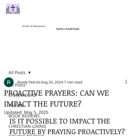
Words of Abundance
Your Host, Randy Petrick
All Posts
Randy Petrick
Aug 26, 2024
7 min read
All Posts
PROACTIVE PRAYERS: CAN WE
STEWARDSHIP
IMPACT THE FUTURE?
PRAYER
Updated:
May 5, 2025
BOOK REVIEWS
IS IT POSSIBLE TO IMPACT THE 
CHRISTIAN LIVING
FUTURE BY PRAYING PROACTIVELY?