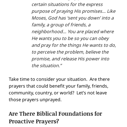
certain situations for the express 
purpose of praying His promises… Like 
Moses, God has ‘sent you down’ into a 
family, a group of friends, a 
neighborhood… You are placed where 
He wants you to be so you can obey 
and pray for the things He wants to do, 
to perceive the problem, believe the 
promise, and release His power into 
the situation.”
Take time to consider your situation.  Are there 
prayers that could benefit your family, friends, 
community, country, or world?  Let’s not leave 
those prayers unprayed.
Are There Biblical Foundations for 
Proactive Prayers?