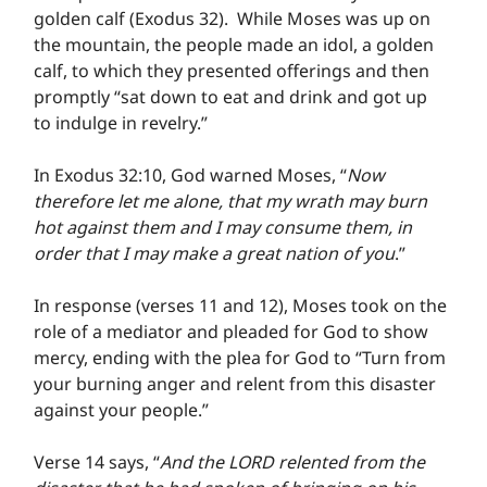
golden calf (Exodus 32).  While Moses was up on 
the mountain, the people made an idol, a golden 
calf, to which they presented offerings and then 
promptly “sat down to eat and drink and got up 
to indulge in revelry.”
In Exodus 32:10, God warned Moses, “
Now 
therefore let me alone, that my wrath may burn 
hot against them and I may consume them, in 
order that I may make a great nation of you
.”
In response (verses 11 and 12), Moses took on the 
role of a mediator and pleaded for God to show 
mercy, ending with the plea for God to “Turn from 
your burning anger and relent from this disaster 
against your people.”
Verse 14 says, “
And the LORD relented from the 