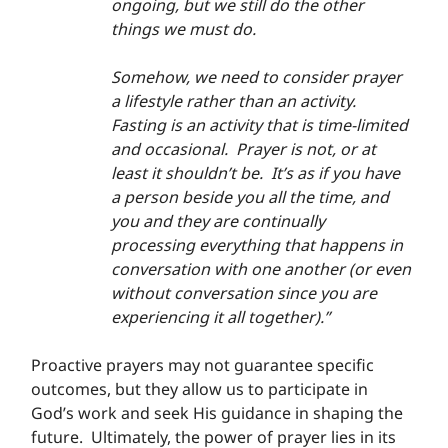
ongoing, but we still do the other 
things we must do.
Somehow, we need to consider prayer 
a lifestyle rather than an activity.  
Fasting is an activity that is time-limited 
and occasional.  Prayer is not, or at 
least it shouldn’t be.  It’s as if you have 
a person beside you all the time, and 
you and they are continually 
processing everything that happens in 
conversation with one another (or even 
without conversation since you are 
experiencing it all together).”
Proactive prayers may not guarantee specific 
outcomes, but they allow us to participate in 
God’s work and seek His guidance in shaping the 
future.  Ultimately, the power of prayer lies in its 