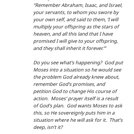
“Remember Abraham, Isaac, and Israel, 
your servants, to whom you swore by 
your own self, and said to them, ‘I will 
multiply your offspring as the stars of 
heaven, and all this land that I have 
promised I will give to your offspring, 
and they shall inherit it forever.’”
Do you see what’s happening?  God put 
Moses into a situation so he would see 
the problem God already knew about, 
remember God’s promises, and 
petition God to change His course of 
action.  Moses’ prayer itself is a result 
of God’s plan.  God wants Moses to ask 
this, so He sovereignly puts him in a 
situation where he will ask for it.  That’s 
deep, isn’t it?