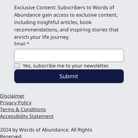
Exclusive Content: Subscribers to Words of 
Abundance gain access to exclusive content, 
including insightful articles, book 
recommendations, and inspiring stories that 
enrich your life journey.
Email
*
Yes, subscribe me to your newsletter.
Submit
Disclaimer
Privacy Policy
Terms & Conditions
Accessibility Statement
2024 by Words of Abundance. All Rights
Reserved.