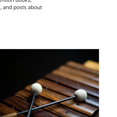
, and posts about