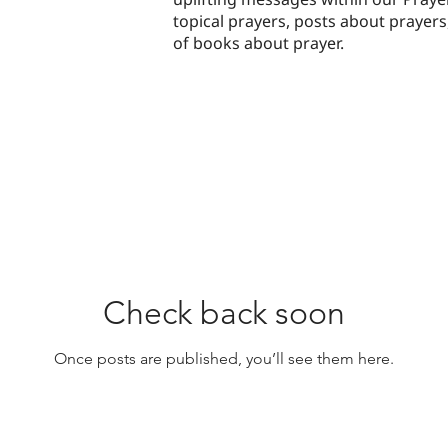
topical prayers, posts about prayer
of books about prayer.
Check back soon
Once posts are published, you’ll see them here.