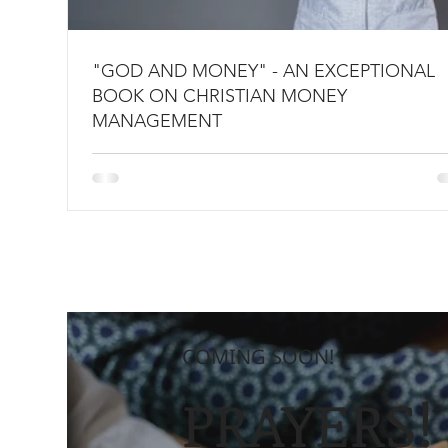
"GOD AND MONEY" - AN EXCEPTIONAL
BOOK ON CHRISTIAN MONEY
MANAGEMENT
COMING SOON!
PRAYERS!