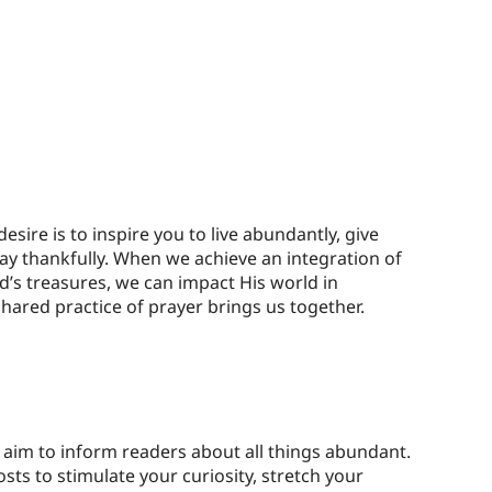
esire is to inspire you to live abundantly, give
ay thankfully. When we achieve an integration of
d’s treasures, we can impact His world in
hared practice of prayer brings us together.
aim to inform readers about all things abundant.
sts to stimulate your curiosity, stretch your