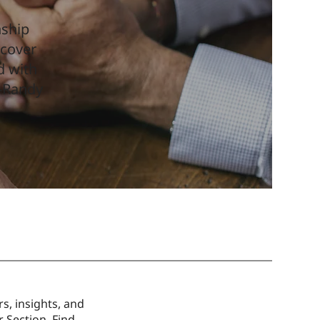
nship
scover
d with
 –Randy
s, insights, and
 Section. Find