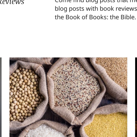
Reviews
blog posts with book reviews
the Book of Books: the Bible.