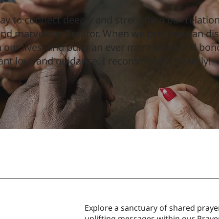
ay to connect deeply and strengthen our relatio
 and marvelous Creator. When we pray, we can di
 our lives, and build an ever more profound bon
ant love and guidance. I recommend it heartily!
Explore a sanctuary of shared prayer
uplifting messages within our Prayer