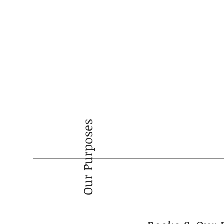
Our Purposes