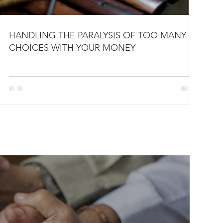
HANDLING THE PARALYSIS OF TOO MANY
CHOICES WITH YOUR MONEY