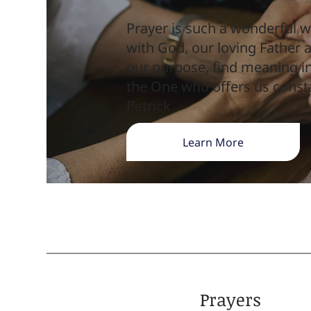
Prayer is such a wonderful w
with God, our loving Father
our purpose, find meaning in
the One who offers us const
Petrick
Learn More
Prayers