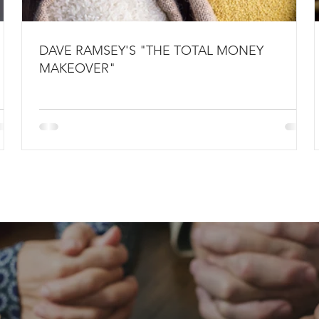
DAVE RAMSEY'S "THE TOTAL MONEY
MAKEOVER"