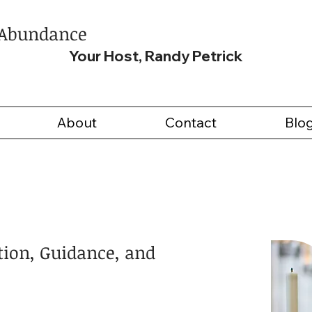
 Abundance
Your Host, Randy Petrick
About
Contact
Blo
tion, Guidance, and