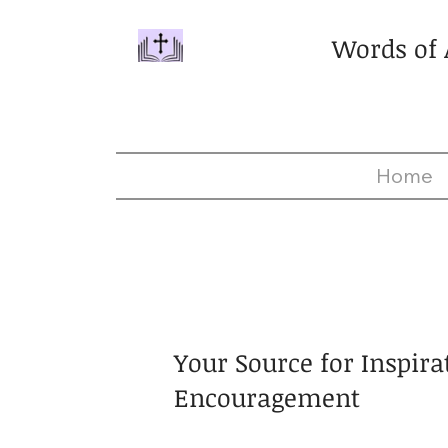
Words of
Home
Your Source for Inspira
Encouragement