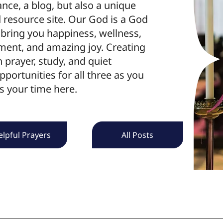
e, a blog, but also a unique
resource site. Our God is a God
bring you happiness, wellness,
ment, and amazing joy. Creating
h prayer, study, and quiet
pportunities for all three as you
s your time here.
elpful Prayers
All Posts