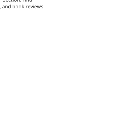
s, and book reviews