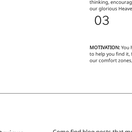
thinking, encourag
our glorious Heave
03
MOTIVATION:
You 
to help you find it,
our comfort zones
Come find blog posts that m