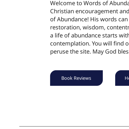
Welcome to Words of Abundanc
Christian encouragement and 
of Abundance! His words can 
restoration, wisdom, content
a life of abundance starts wit
contemplation. You will find o
peruse the site. May God bles
Book Reviews
H