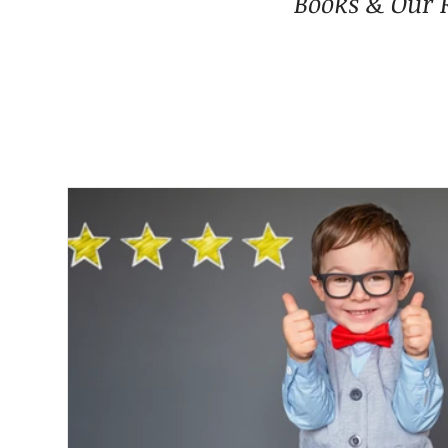
Books & Our 