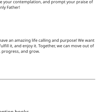
e your contemplation, and prompt your praise of
nly Father!
have an amazing life calling and purpose! We want
 fulfill it, and enjoy it. Together, we can move out of
, progress, and grow.
ention books,