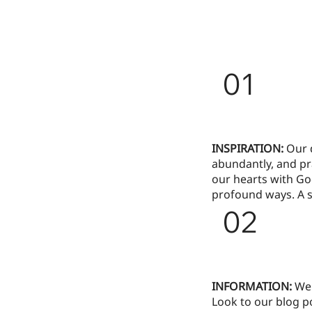
01
INSPIRATION:
Our d
abundantly, and pr
our hearts with Go
profound ways. A s
02
INFORMATION:
We 
Look to our blog po